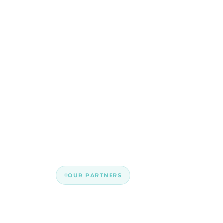
OUR PARTNERS
Built better