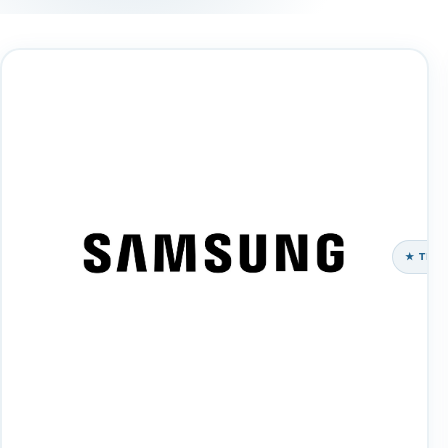
★ TEC