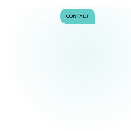
CONTACT
sources
Careers