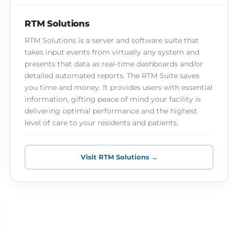
RTM Solutions
RTM Solutions is a server and software suite that
takes input events from virtually any system and
presents that data as real-time dashboards and/or
detailed automated reports. The RTM Suite saves
you time and money. It provides users with essential
information, gifting peace of mind your facility is
delivering optimal performance and the highest
level of care to your residents and patients.
Visit RTM Solutions →