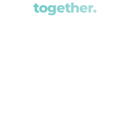
together.
We partner with Australia's leading te
integrated, best-in-class solutions for f
reliable, connected systems. Meet our p