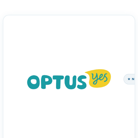
HNOLOGY PARTNER
★ NE