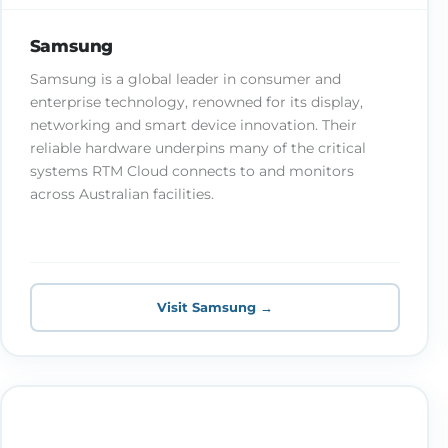
Samsung
Samsung is a global leader in consumer and
enterprise technology, renowned for its display,
networking and smart device innovation. Their
reliable hardware underpins many of the critical
systems RTM Cloud connects to and monitors
across Australian facilities.
Visit Samsung →