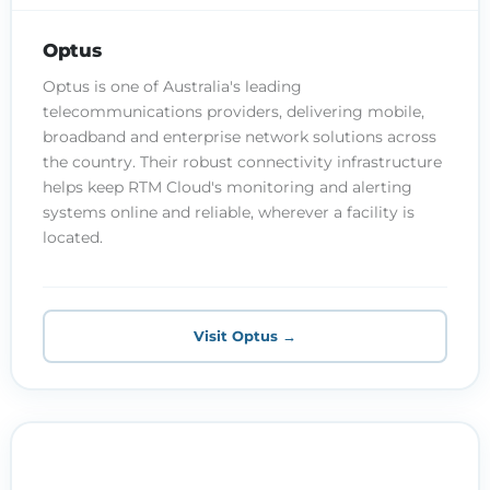
Optus
Optus is one of Australia's leading
telecommunications providers, delivering mobile,
broadband and enterprise network solutions across
the country. Their robust connectivity infrastructure
helps keep RTM Cloud's monitoring and alerting
systems online and reliable, wherever a facility is
located.
Visit Optus →