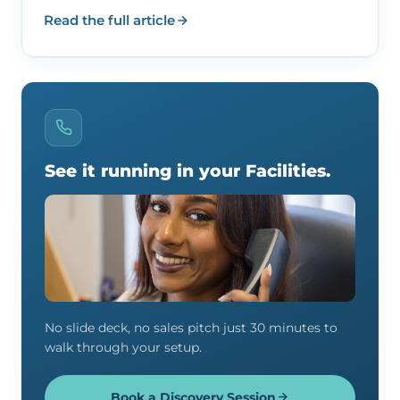
Read the full article
See it running in your Facilities.
No slide deck, no sales pitch just 30 minutes to
walk through your setup.
Book a Discovery Session