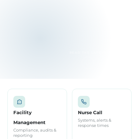
READ THE LATEST
Facility
Nurse Call
Systems, alerts &
Management
response times
Compliance, audits &
reporting