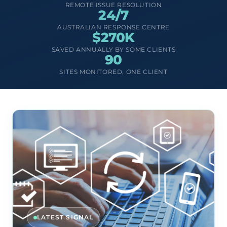
REMOTE ISSUE RESOLUTION
24/7
AUSTRALIAN RESPONSE CENTRE
$270K
SAVED ANNUALLY BY SOME CLIENTS
90
SITES MONITORED, ONE CLIENT
LATEST SIGNAL