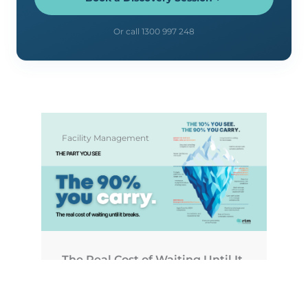
Or call 1300 997 248
Facility Management
The Real Cost of Waiting Until It
Breaks
July 1, 2026
No Comments