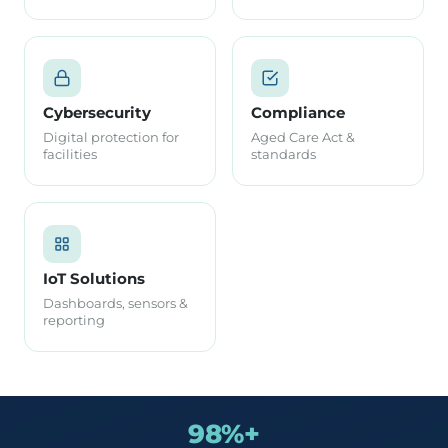
Cybersecurity
Compliance
Digital protection for
Aged Care Act &
facilities
standards
IoT Solutions
Dashboards, sensors &
reporting
98%+