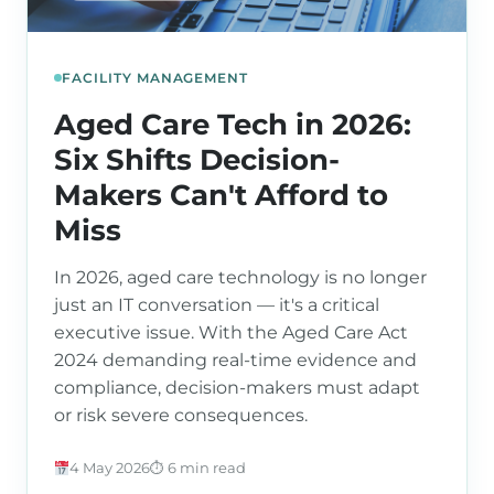
FACILITY MANAGEMENT
Aged Care Tech in 2026:
Six Shifts Decision-
Makers Can't Afford to
Miss
In 2026, aged care technology is no longer
just an IT conversation — it's a critical
executive issue. With the Aged Care Act
2024 demanding real-time evidence and
compliance, decision-makers must adapt
or risk severe consequences.
4 May 2026
⏱ 6 min read