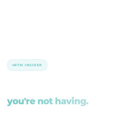
RTM INSIDER
The compliance talk
you're not having.
Our blog articles are straight talk on the Aged
Care Act, facility technology, and the gaps that