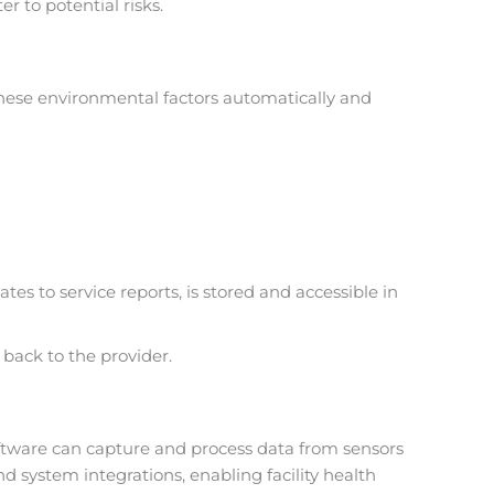
 to potential risks.
 these environmental factors automatically and
es to service reports, is stored and accessible in
 back to the provider.
oftware can capture and process data from sensors
 system integrations, enabling facility health