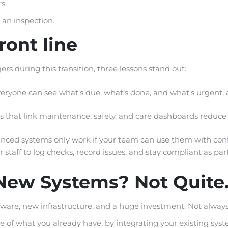
s.
 an inspection.
ront line
rs during this transition, three lessons stand out:
yone can see what’s due, what’s done, and what’s urgent, a
es that link maintenance, safety, and care dashboards reduc
nced systems only work if your team can use them with con
 staff to log checks, record issues, and stay compliant as part
New Systems? Not Quite
are, new infrastructure, and a huge investment. Not always
f what you already have, by integrating your existing syste