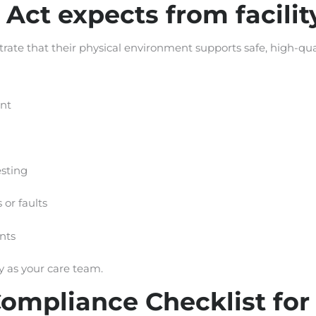
 Act expects from facil
rate that their physical environment supports safe, high-qual
nt
sting
or faults
nts
dy as your care team.
mpliance Checklist for F