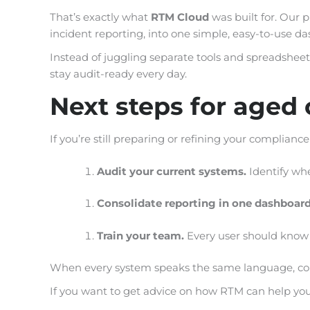
That’s exactly what
RTM Cloud
was built for. Our 
incident reporting, into one simple, easy-to-use d
Instead of juggling separate tools and spreadsheets,
stay audit-ready every day.
Next steps for aged c
If you’re still preparing or refining your compliance
Audit your current systems.
Identify whe
Consolidate reporting in one dashboar
Train your team.
Every user should know h
When every system speaks the same language, compl
If you want to get advice on how RTM can help you