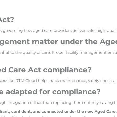
Act?
 governing how aged care providers deliver safe, high-quality
agement matter under the Age
tral to the quality of care. Proper facility management ensu
ed Care Act compliance?
are
like RTM Cloud helps track maintenance, safety checks, 
be adapted for compliance?
gh integration rather than replacing them entirely, saving t
liant, confident, and connected under the new Aged Care 