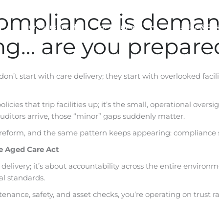
ompliance is demand
Our Markets
IoT Solutions
Guides & Re
ing… are you prepare
don’t start with care delivery; they start with overlooked faci
e policies that trip facilities up; it’s the small, operational 
ditors arrive, those “minor” gaps suddenly matter.
 reform, and the same pattern keeps appearing: compliance 
he Aged Care Act
 delivery; it’s about accountability across the entire environm
al standards.
intenance, safety, and asset checks, you’re operating on trust