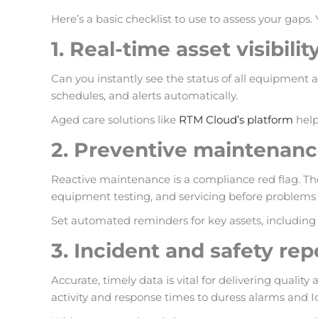
Here’s a basic checklist to use to assess your gaps.
1. Real-time asset visibilit
Can you instantly see the status of all equipment a
schedules, and alerts automatically.
Aged care solutions like
RTM Cloud’s platform
help
2. Preventive maintenan
Reactive maintenance is a compliance red flag. Th
equipment testing, and servicing before problems 
Set automated reminders for key assets
, includin
3. Incident and safety rep
Accurate, timely data is vital for delivering qual
activity and response times to duress alarms and I