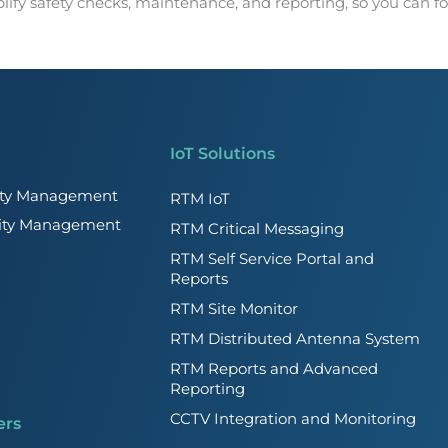
ify safety checks, maintenance, and reporting, so you can foc
IoT Solutions
lity Management
RTM IoT
lity Management
RTM Critical Messaging
RTM Self Service Portal and
Reports
RTM Site Monitor
RTM Distributed Antenna System
RTM Reports and Advanced
Reporting
CCTV Integration and Monitoring
ers