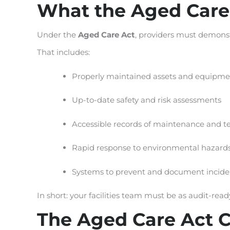
What the Aged Care
Under the
Aged Care Act
, providers must demonst
That includes:
Properly maintained assets and equipme
Up-to-date safety and risk assessments
Accessible records of maintenance and te
Rapid response to environmental hazards 
Systems to prevent and document incide
In short: your facilities team must be as audit-rea
The Aged Care Act Co