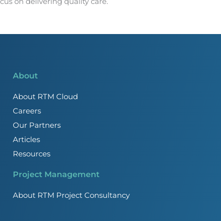
us on delivering quality care.
About
About RTM Cloud
Careers
Our Partners
Articles
Resources
Project Management
About RTM Project Consultancy