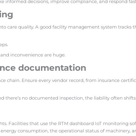
 informed decisions, improve compliance, and respond faster
ing
e into care quality. A good facility management system tracks
eps.
st and inconvenience are huge.
iance documentation
e chain. Ensure every vendor record, from insurance certificat
d there’s no documented inspection, the liability often shifts
hts. Facilities that use the RTM dashboard IoT monitoring s
nergy consumption, the operational status of machinery, and