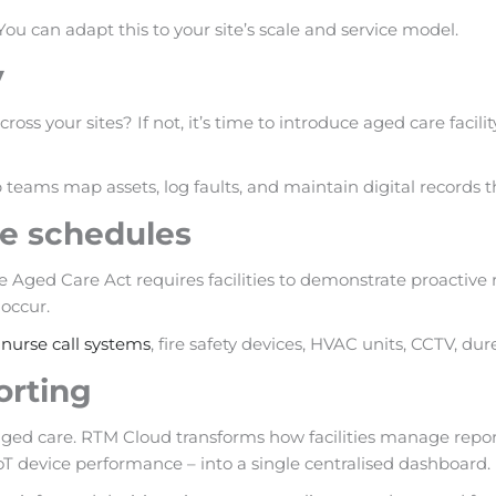
 You can adapt this to your site’s scale and service model.
y
cross your sites? If not, it’s time to introduce aged care fa
 teams map assets, log faults, and maintain digital records 
ce schedules
e Aged Care Act requires facilities to demonstrate proactiv
occur.
g
nurse call systems
, fire safety devices, HVAC units, CCTV, dur
orting
ity aged care. RTM Cloud transforms how facilities manage rep
oT device performance – into a single centralised dashboard.