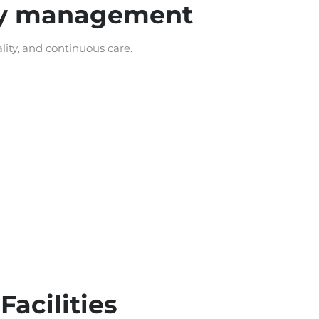
ity management
ity, and continuous care.
acilities