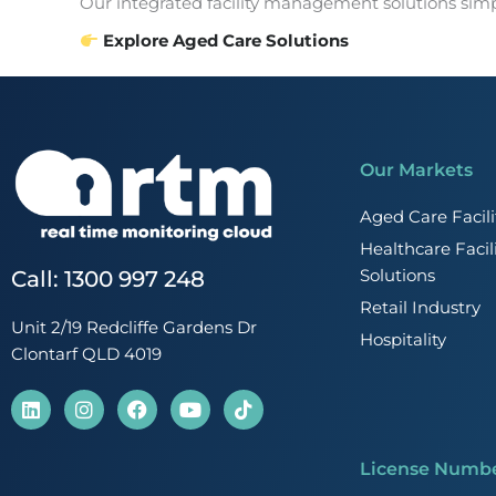
Our integrated facility management solutions simpl
Explore Aged Care Solutions
Our Markets
Aged Care Faci
Healthcare Faci
Solutions
Call: 1300 997 248
Retail Industry
Unit 2/19 Redcliffe Gardens Dr
Hospitality
Clontarf QLD 4019
L
I
F
Y
T
i
n
a
o
i
n
s
c
u
k
k
t
e
t
t
License Numb
e
a
b
u
o