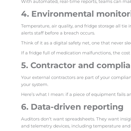
With automated, real-time reports, teams can make
4. Environmental monitor
Temperature, air quality, and fridge storage all ti
alerts staff before a breach occurs.
Think of it as a digital safety net, one that never sle
If a fridge full of medication malfunctions, the co
5. Contractor and compl
Your external contractors are part of your complianc
your system.
Here’s what I mean: if a piece of equipment fails an
6. Data-driven reporting
Auditors don’t want spreadsheets. They want insig
and telemetry devices, including temperature and e