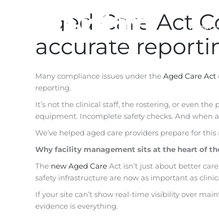
Skip
Aged Care Act C
to
About
content
accurate report
Many compliance issues under the
Aged Care Act
reporting.
It’s not the clinical staff, the rostering, or even th
equipment. Incomplete safety checks. And when au
We’ve helped aged care providers prepare for this
Why facility management sits at the heart of t
The
new Aged Care
Act isn’t just about better care
safety infrastructure are now as important as clinic
If your site can’t show real-time visibility over ma
evidence is everything.