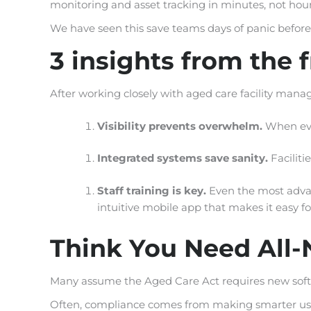
monitoring and asset tracking in minutes, not hour
We have seen this save teams days of panic before
3 insights from the f
After working closely with aged care facility manage
Visibility prevents overwhelm.
When ever
Integrated systems save sanity.
Faciliti
Staff training is key.
Even the most adva
intuitive mobile app that makes it easy for
Think You Need All-
Many assume the Aged Care Act requires new softw
Often, compliance comes from making smarter use o