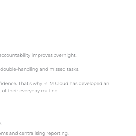
ccountability improves overnight.
e double-handling and missed tasks.
fidence. That’s why RTM Cloud has developed an
 of their everyday routine.
.
.
ms and centralising reporting.