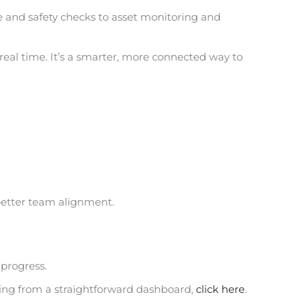
e and safety checks to asset monitoring and
 real time. It’s a smarter, more connected way to
 better team alignment.
progress.
ting from a straightforward dashboard,
click here
.