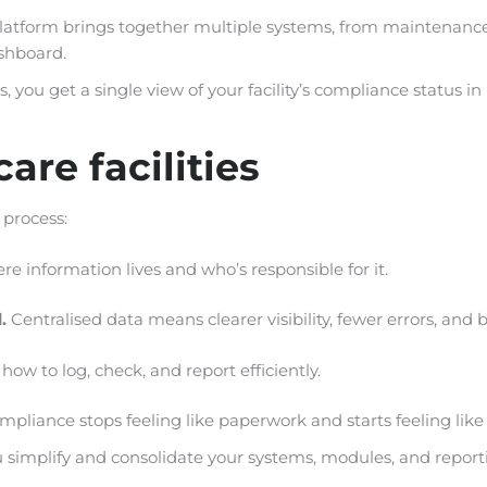
platform brings together multiple systems, from maintenanc
ashboard.
 you get a single view of your facility’s compliance status in
are facilities
 process:
re information lives and who’s responsible for it.
d.
Centralised data means clearer visibility, fewer errors, and
ow to log, check, and report efficiently.
iance stops feeling like paperwork and starts feeling like 
 simplify and consolidate your systems, modules, and repor