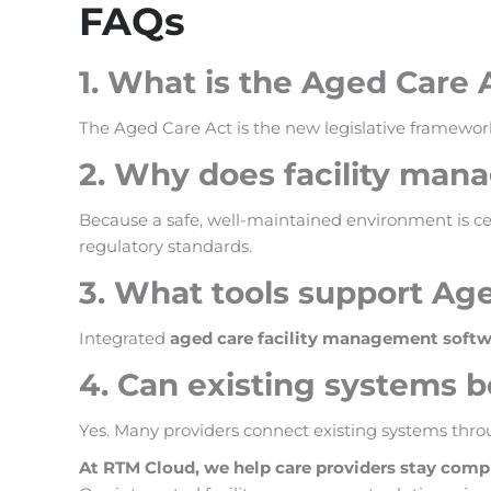
FAQs
1. What is the Aged Care 
The Aged Care Act is the new legislative framework
2. Why does facility man
Because a safe, well-maintained environment is cen
regulatory standards.
3. What tools support Ag
Integrated
aged care facility management softw
4. Can existing systems 
Yes. Many providers connect existing systems throu
At RTM Cloud, we help care providers stay comp