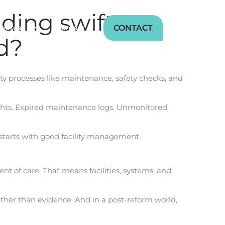
ing swift,
CONTACT
sources
Careers
d?
lity processes like maintenance, safety checks, and
oversights. Expired maintenance logs. Unmonitored
starts with good facility management.
ent of care. That means facilities, systems, and
 rather than evidence. And in a post-reform world,