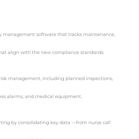
cility management software that tracks maintenance,
that align with the new compliance standards.
e risk management, including planned inspections,
ess alarms,
and medical equipment.
orting by consolidating key data —from nurse call