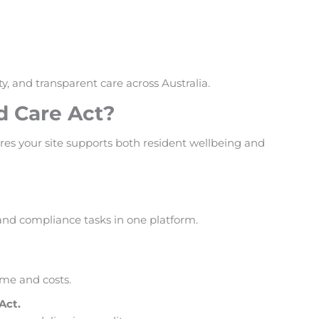
, and transparent care across Australia.
d Care Act?
res your site supports both resident wellbeing and
and compliance tasks in one platform.
ime and costs.
Act.