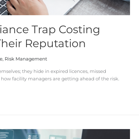
ance Trap Costing
Their Reputation
e
,
Risk Management
mselves; they hide in expired licences, missed
 how facility managers are getting ahead of the risk.