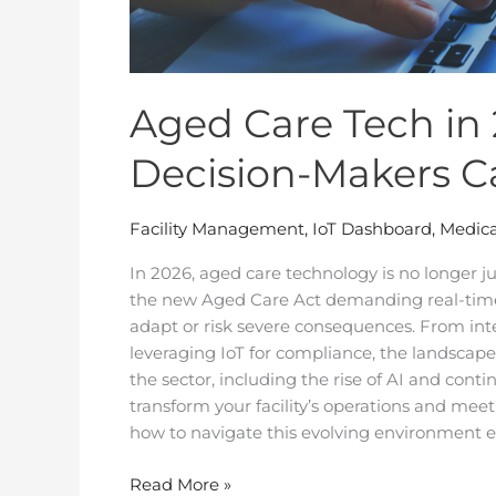
Aged Care Tech in 2
Decision-Makers Ca
Facility Management
,
IoT Dashboard
,
Medica
In 2026, aged care technology is no longer just
the new Aged Care Act demanding real-tim
adapt or risk severe consequences. From int
leveraging IoT for compliance, the landscape 
the sector, including the rise of AI and con
transform your facility’s operations and mee
how to navigate this evolving environment ef
Read More »