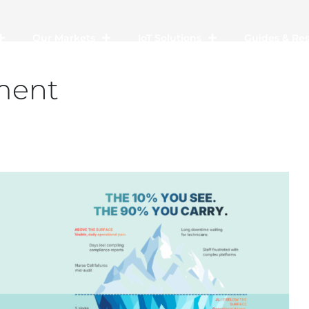
Our Markets
IoT Solutions
Guides & Re
ment