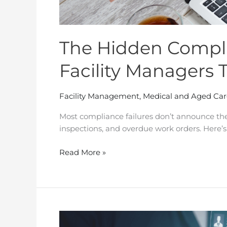
The Hidden Compli
Facility Managers 
Facility Management
,
Medical and Aged Car
Most compliance failures don’t announce the
inspections, and overdue work orders. Here’s
Read More »
Facility