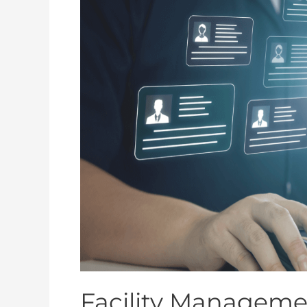
Management
IoT
Checklist
for
Aged
Care
Act
Compliance
Facility Managemen