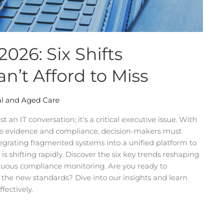
026: Six Shifts
n’t Afford to Miss
l and Aged Care
 an IT conversation; it’s a critical executive issue. With
e evidence and compliance, decision-makers must
egrating fragmented systems into a unified platform to
is shifting rapidly. Discover the six key trends reshaping
tinuous compliance monitoring. Are you ready to
t the new standards? Dive into our insights and learn
fectively.