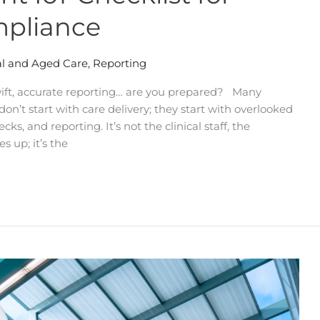
mpliance
l and Aged Care
,
Reporting
ft, accurate reporting… are you prepared? Many
n’t start with care delivery; they start with overlooked
ks, and reporting. It’s not the clinical staff, the
es up; it’s the