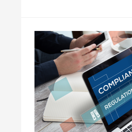
The
Hidden
Compliance
Trap
Costing
Facility
Managers
Their
Reputation