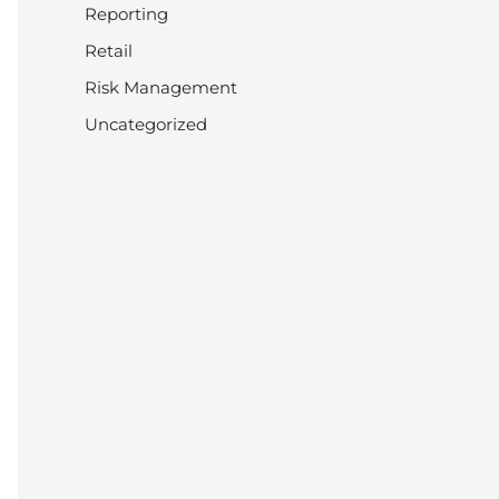
Reporting
Retail
Risk Management
Uncategorized