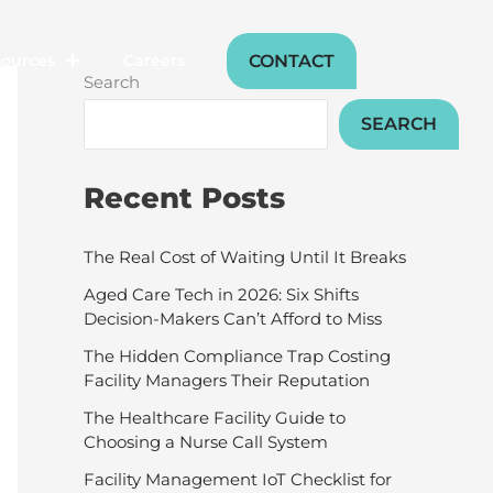
CONTACT
sources
Careers
Search
SEARCH
Recent Posts
The Real Cost of Waiting Until It Breaks
Aged Care Tech in 2026: Six Shifts
Decision-Makers Can’t Afford to Miss
The Hidden Compliance Trap Costing
Facility Managers Their Reputation
The Healthcare Facility Guide to
Choosing a Nurse Call System
Facility Management IoT Checklist for