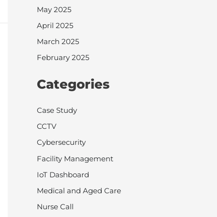
May 2025
April 2025
March 2025
February 2025
Categories
Case Study
CCTV
Cybersecurity
Facility Management
IoT Dashboard
Medical and Aged Care
Nurse Call