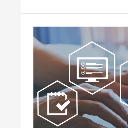
Aged
Care
Tech
in
2026:
Six
Shifts
Decision-
Makers
Can’t
Afford
to
Miss