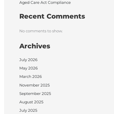
Aged Care Act Compliance
Recent Comments
No comments to show.
Archives
July 2026
May 2026
March 2026
November 2025
September 2025
August 2025
July 2025