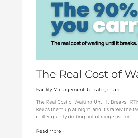
The Real Cost of Wa
Facility Management
,
Uncategorized
The Real Cost of Waiting Until It Breaks | R
keeps them up at night, and it’s rarely the fa
chiller quietly drifting out of range overnight. 
Read More »