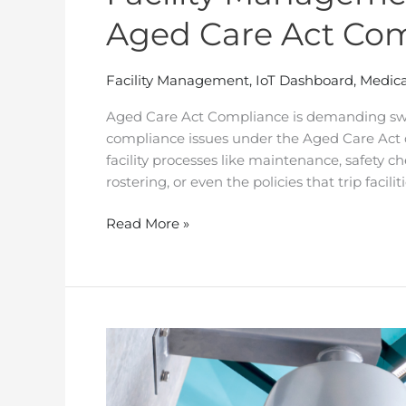
Aged Care Act Co
Facility Management
,
IoT Dashboard
,
Medica
Aged Care Act Compliance is demanding swi
compliance issues under the Aged Care Act do
facility processes like maintenance, safety chec
rostering, or even the policies that trip faciliti
Read More »
How
RTM
Cloud
Helped