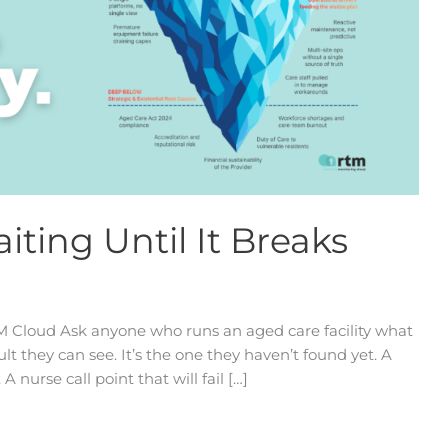
iting Until It Breaks
TM Cloud Ask anyone who runs an aged care facility what
ult they can see. It’s the one they haven’t found yet. A
A nurse call point that will fail […]