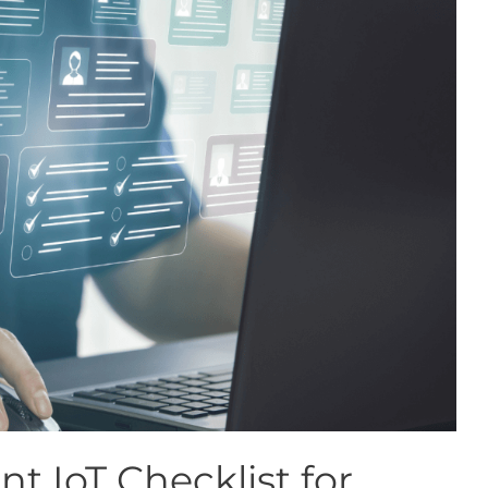
t IoT Checklist for