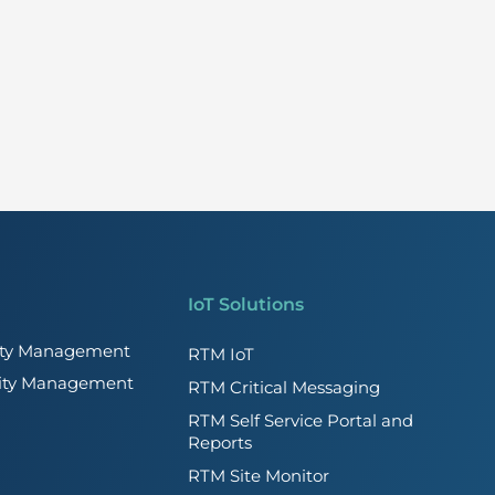
IoT Solutions
lity Management
RTM IoT
lity Management
RTM Critical Messaging
RTM Self Service Portal and
Reports
RTM Site Monitor