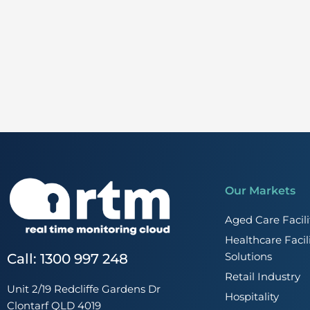
Our Markets
Aged Care Faci
Healthcare Faci
Solutions
Call: 1300 997 248
Retail Industry
Unit 2/19 Redcliffe Gardens Dr
Hospitality
Clontarf QLD 4019