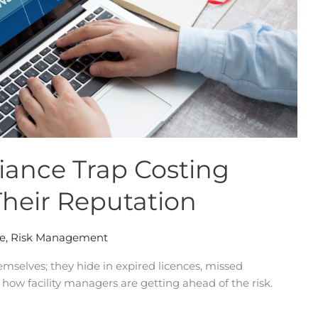
ance Trap Costing
Their Reputation
e
,
Risk Management
mselves; they hide in expired licences, missed
 how facility managers are getting ahead of the risk.