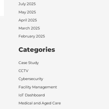
July 2025
May 2025
April 2025
March 2025
February 2025
Categories
Case Study
CCTV
Cybersecurity
Facility Management
IoT Dashboard
Medical and Aged Care