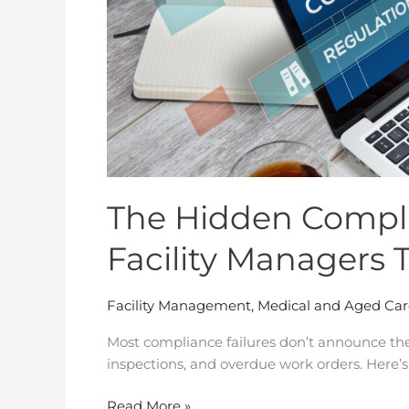
Reputation
The Hidden Compli
Facility Managers 
Facility Management
,
Medical and Aged Car
Most compliance failures don’t announce the
inspections, and overdue work orders. Here’s
Read More »