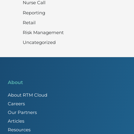
Nurse Call
Reporting
Retail
Risk Management
Uncategorized
About
About RTM Cloud
Careers
Our Partners
Articles
Resources