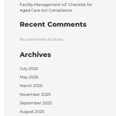
Facility Management IoT Checklist for
Aged Care Act Compliance
Recent Comments
No comments to show.
Archives
July 2026
May 2026
March 2026
November 2025
September 2025
August 2025