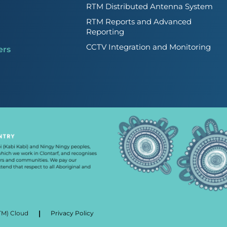
RTM Distributed Antenna System
RTM Reports and Advanced
Reporting
CCTV Integration and Monitoring
ers
|
TM) Cloud
Privacy Policy