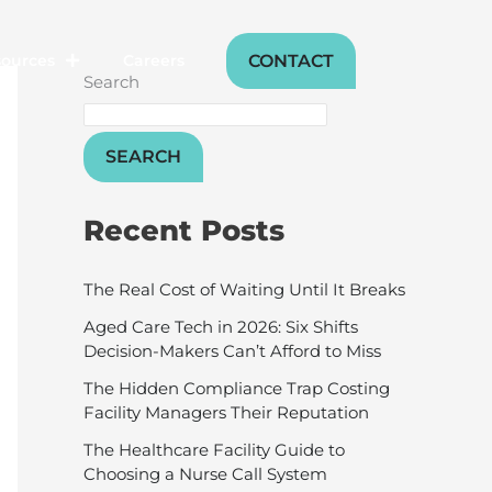
CONTACT
sources
Careers
Search
SEARCH
Recent Posts
The Real Cost of Waiting Until It Breaks
Aged Care Tech in 2026: Six Shifts
Decision-Makers Can’t Afford to Miss
The Hidden Compliance Trap Costing
Facility Managers Their Reputation
The Healthcare Facility Guide to
Choosing a Nurse Call System