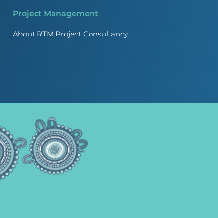
Project Management
About RTM Project Consultancy