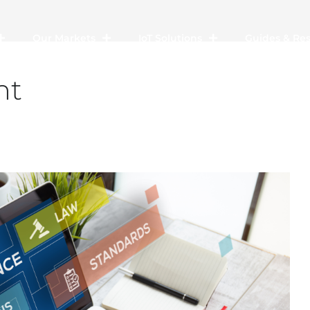
Our Markets
IoT Solutions
Guides & Re
nt