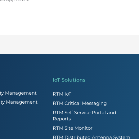
IoT Solutions
lity Management
RTM IoT
lity Management
RTM Critical Messaging
RTM Self Service Portal and
Reports
RTM Site Monitor
RTM Distributed Antenna System