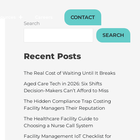
CONTACT
sources
Careers
Search
SEARCH
Recent Posts
The Real Cost of Waiting Until It Breaks
Aged Care Tech in 2026: Six Shifts
Decision-Makers Can’t Afford to Miss
The Hidden Compliance Trap Costing
Facility Managers Their Reputation
The Healthcare Facility Guide to
Choosing a Nurse Call System
Facility Management IoT Checklist for