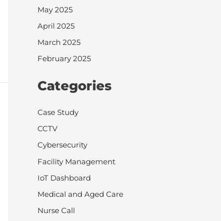
May 2025
April 2025
March 2025
February 2025
Categories
Case Study
CCTV
Cybersecurity
Facility Management
IoT Dashboard
Medical and Aged Care
Nurse Call