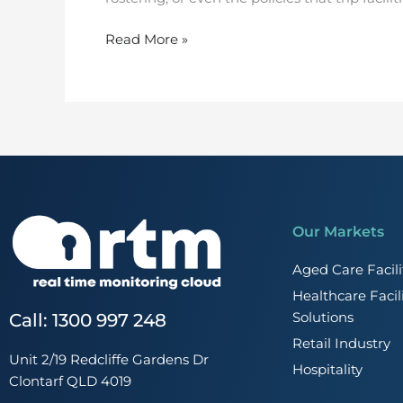
Read More »
Our Markets
Aged Care Faci
Healthcare Faci
Solutions
Call: 1300 997 248
Retail Industry
Unit 2/19 Redcliffe Gardens Dr
Hospitality
Clontarf QLD 4019