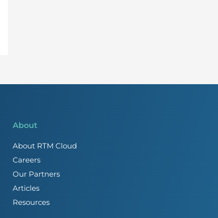
About
About RTM Cloud
Careers
Our Partners
Articles
Resources