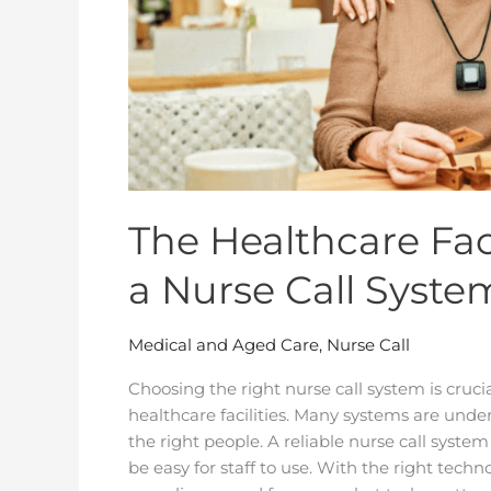
Call
System
The Healthcare Fac
a Nurse Call Syste
Medical and Aged Care
,
Nurse Call
Choosing the right nurse call system is cruci
healthcare facilities. Many systems are under
the right people. A reliable nurse call system 
be easy for staff to use. With the right tec