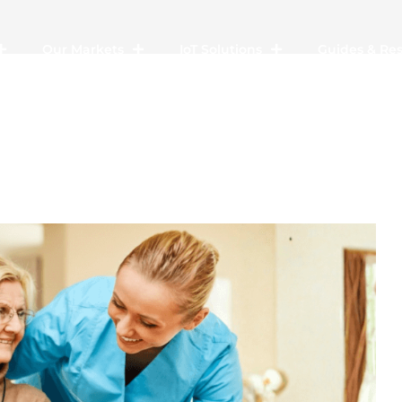
Our Markets
IoT Solutions
Guides & Re