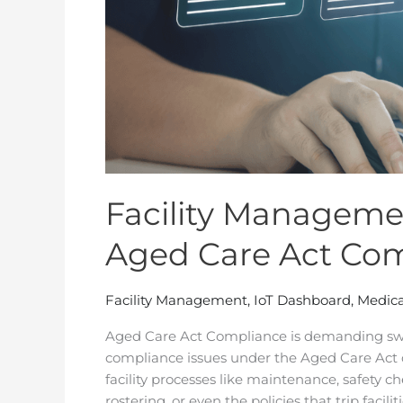
Facility Managemen
Aged Care Act Co
Facility Management
,
IoT Dashboard
,
Medica
Aged Care Act Compliance is demanding swi
compliance issues under the Aged Care Act do
facility processes like maintenance, safety chec
rostering, or even the policies that trip faciliti