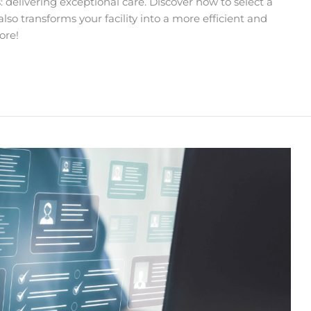
 delivering exceptional care. Discover how to select a
so transforms your facility into a more efficient and
ore!