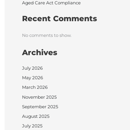
Aged Care Act Compliance
Recent Comments
No comments to show.
Archives
July 2026
May 2026
March 2026
November 2025
September 2025
August 2025
July 2025