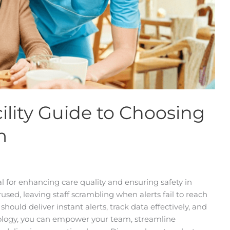
ility Guide to Choosing
m
al for enhancing care quality and ensuring safety in
used, leaving staff scrambling when alerts fail to reach
should deliver instant alerts, track data effectively, and
hnology, you can empower your team, streamline