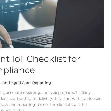
t IoT Checklist for
mpliance
l and Aged Care
,
Reporting
ft, accurate reporting… are you prepared? Many
n’t start with care delivery; they start with overlooked
ks, and reporting. It’s not the clinical staff, the
es up; it’s the