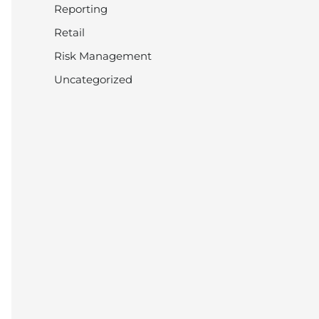
Reporting
Retail
Risk Management
Uncategorized