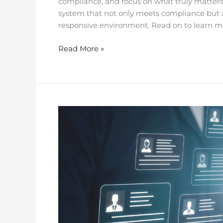
compliance, and focus on what truly matters:
system that not only meets compliance but al
responsive environment. Read on to learn m
Read More »
Facility
Management
IoT
Checklist
for
Aged
Care
Act
Compliance